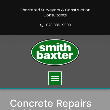
Chartered Surveyors & Construction
Consultants
020 8891 9900
Concrete Repairs