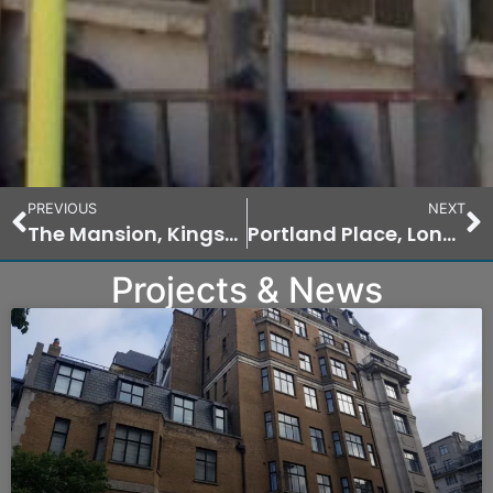
PREVIOUS
NEXT
The Mansion, Kingston Hill Place, Kingston
Portland Place, London
Projects & News