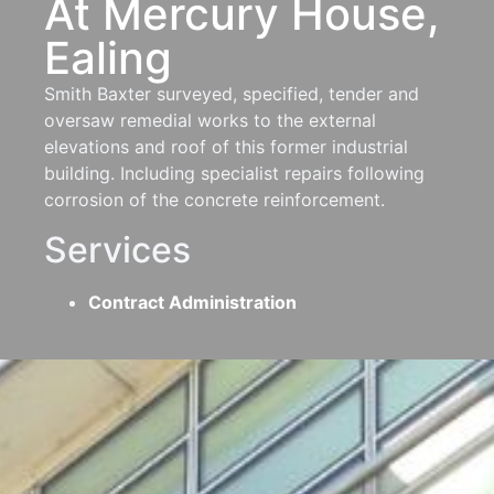
At Mercury House,
Ealing
Smith Baxter surveyed, specified, tender and
oversaw remedial works to the external
elevations and roof of this former industrial
building. Including specialist repairs following
corrosion of the concrete reinforcement.
Services
Contract Administration