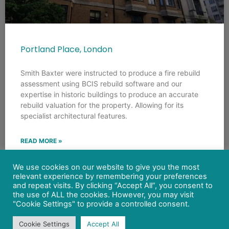
Portland Place, London
Smith Baxter were instructed to produce a fire rebuild
assessment using BCIS rebuild software and our
expertise in historic buildings to produce an accurate
rebuild valuation for the property. Allowing for its
specialist architectural features.
READ MORE »
We use cookies on our website to give you the most
relevant experience by remembering your preferences
and repeat visits. By clicking “Accept All”, you consent to
the use of ALL the cookies. However, you may visit
"Cookie Settings" to provide a controlled consent.
Cookie Settings
Accept All